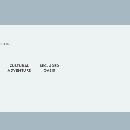
CTION
CULTURAL
SECLUDED
ADVENTURE
OASIS