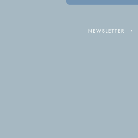
NEWSLETTER