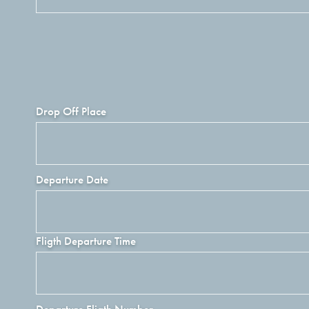
Drop Off Place
Departure Date
Fligth Departure Time