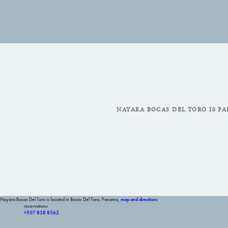
NAYARA BOCAS DEL TORO IS PA
Nayara Bocas Del Toro is located in Bocas Del Toro, Panama,
map and directions
reservations
+507 838 8362