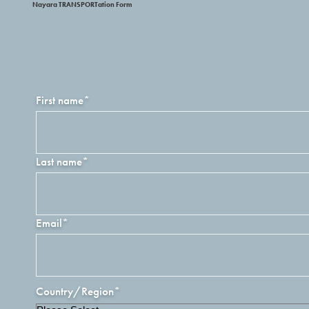
Nayara TRANSPORTation Form
First name
*
Last name
*
Email
*
Country/Region
*