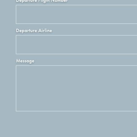
Departure Fligth Number
Departure Airline
Message