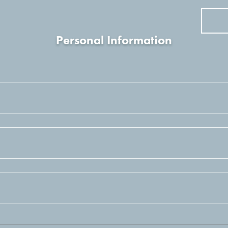
Personal Information