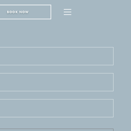
BOOK NOW