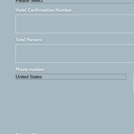
Hotel Confirmation Number
Total Persons
Phone number