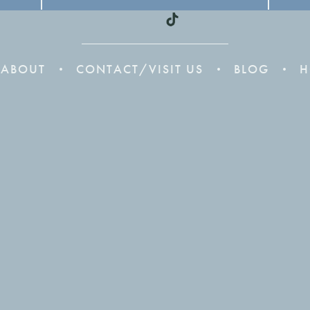
ABOUT
CONTACT/VISIT US
BLOG
H