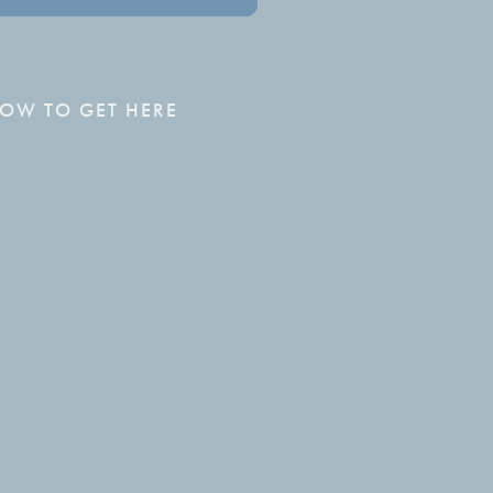
OW TO GET HERE