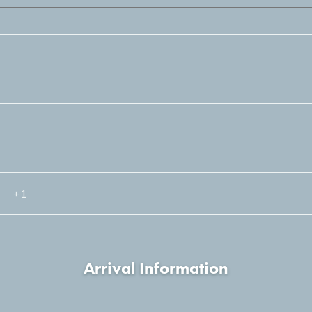
Arrival Information