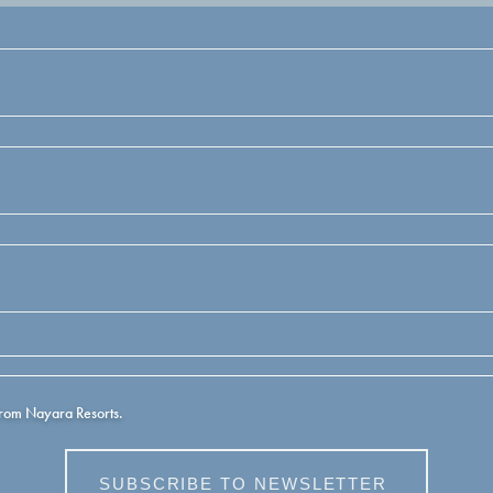
from Nayara Resorts.