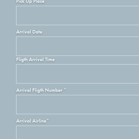
Pick Up Place
Arrival Date
Fligth Arrival Time
Arrival Fligth Number
*
Arrival Airline
*