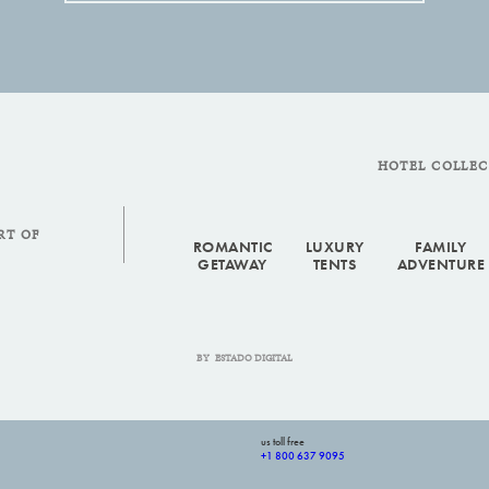
HOTEL COLLE
RT OF
ROMANTIC
LUXURY
FAMILY
GETAWAY
TENTS
ADVENTURE
BY
ESTADO DIGITAL
us toll free
+1 800 637 9095