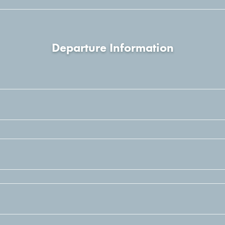
Departure Information