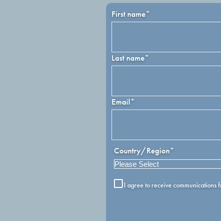
First name
*
Last name
*
Email
*
Country/Region
*
I agree to receive communications 